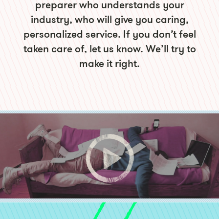
preparer who understands your
industry, who will give you caring,
personalized service. If you don’t feel
taken care of, let us know. We’ll try to
make it right.