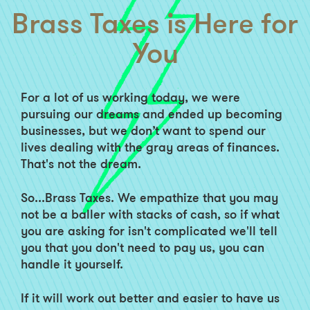
Brass Taxes is Here for
You
For a lot of us working today, we were
pursuing our dreams and ended up becoming
businesses, but we don’t want to spend our
lives dealing with the gray areas of finances.
That's not the dream.
So...Brass Taxes. We empathize that you may
not be a baller with stacks of cash, so if what
you are asking for isn't complicated we'll tell
you that you don't need to pay us, you can
handle it yourself.
If it will work out better and easier to have us