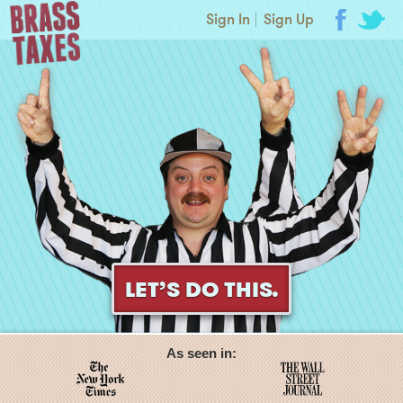
Sign In
Sign Up
LET’S DO THIS.
As seen in: