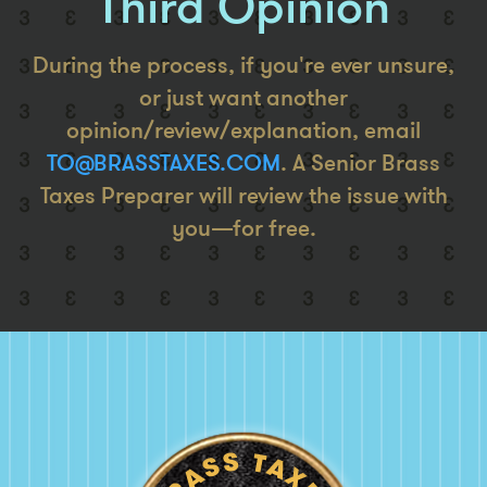
Third Opinion
During the process, if you're ever unsure,
or just want another
opinion/review/explanation, email
TO@BRASSTAXES.COM
. A Senior Brass
Taxes Preparer will review the issue with
you—for free.