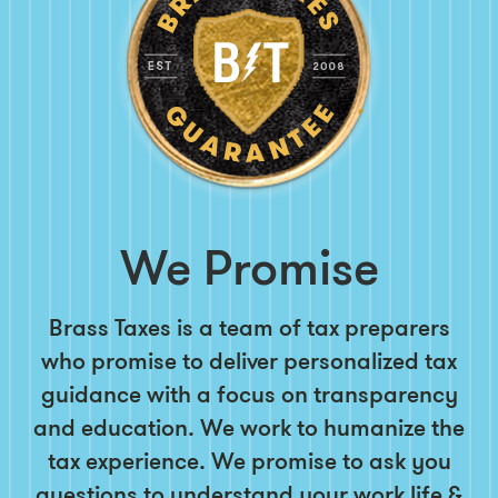
We Promise
Brass Taxes is a team of tax preparers
who promise to deliver personalized tax
guidance with a focus on transparency
and education. We work to humanize the
tax experience. We promise to ask you
questions to understand your work life &