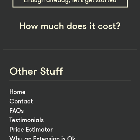
Enough already, let’s get started
How much does it cost?
Other Stuff
Home
Contact
FAQs
Testimonials
Price Estimator
Why an Extension is Ok