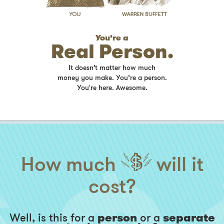
You’re a
Real Person.
It doesn’t matter how much
money you make. You’re a person.
You're here. Awesome.
How much
will it
cost?
Well, is this for a
person
or a
separate