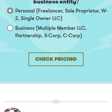
business entity
?
Personal (Freelancer, Sole Proprietor, W-
2, Single Owner LLC)
Business (Multiple Member LLC,
Partnership, S-Corp, C-Corp)
CHECK PRICING