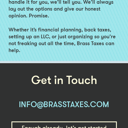
handle it for you, we’ll tell you. We’ll always
lay out the options and give our honest
opinion. Promise.
Whether it’s financial planning, back taxes,
setting up an LLC, or just organizing so you’re
not freaking out all the time, Brass Taxes can
help.
Get in Touch
INFO@BRASSTAXES.COM