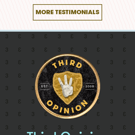
MORE TESTIMONIALS