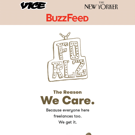
The Reason
We Care.
Because everyone here
freelances too.
We get it.