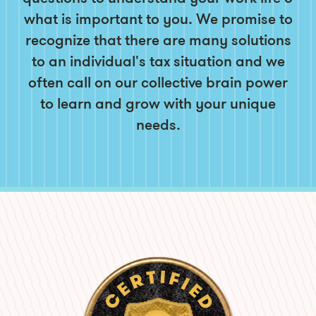
what is important to you. We promise to
recognize that there are many solutions
to an individual's tax situation and we
often call on our collective brain power
to learn and grow with your unique
needs.