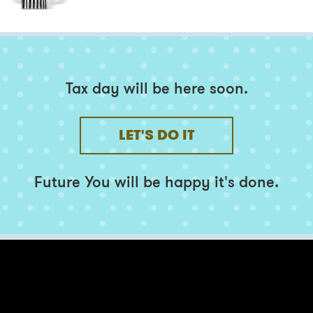
Tax day will be here soon.
LET'S DO IT
Future You
will be happy it's done.