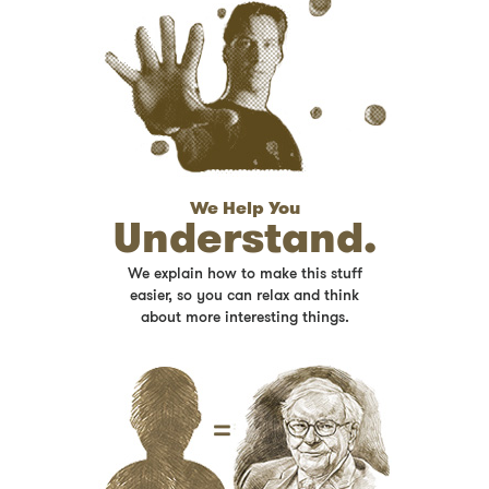
We Help You
Understand.
We explain how to make this stuff
easier, so you can relax and think
about more interesting things.