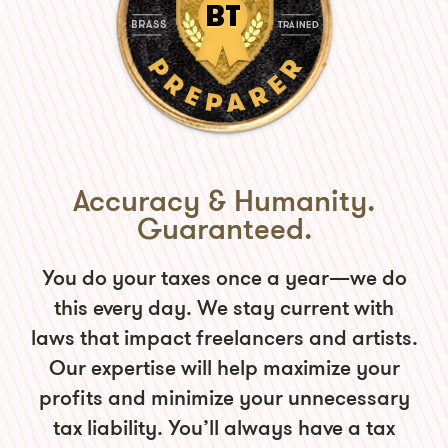
Accuracy & Humanity.
Guaranteed.
You do your taxes once a year—we do
this every day. We stay current with
laws that impact freelancers and artists.
Our expertise will help maximize your
profits and minimize your unnecessary
tax liability. You’ll always have a tax