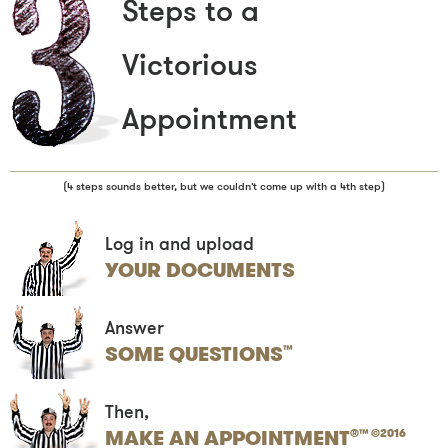
Steps to a
Victorious
Appointment
(4 steps sounds better, but we couldn’t come up with a 4th step)
Log in and upload
YOUR DOCUMENTS
Answer
SOME QUESTIONS
™
Then,
MAKE AN APPOINTMENT
®™ ©2016